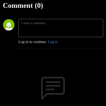
Comment (0)
Log in to continue.
Log in