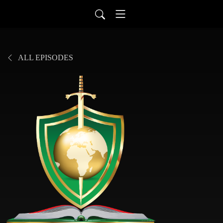
ALL EPISODES