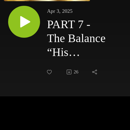
Apr 3, 2025
PART 7 -
The Balance
“His
Goodness
26
Has Become
Our
Knowledge”:
4-3-25